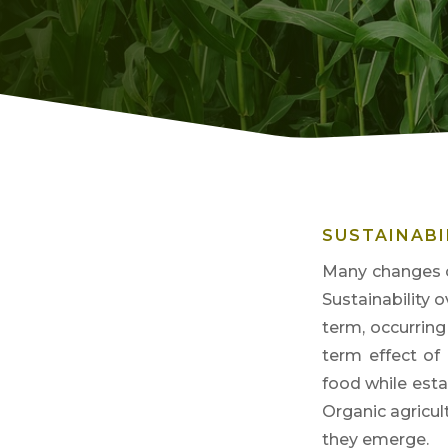
SUSTAINABI
Many changes o
Sustainability 
term, oc
currin
term effect of
food while esta
Organi
c agricu
they emerge.