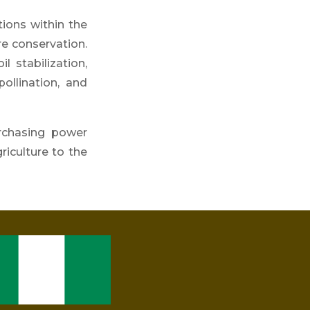
tions within the
re con
servation.
l stabilization,
pollination, and
rchasing power
riculture to the