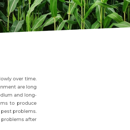
owly over time.
onment are long
medium and long-
aims to produce
or pest problems.
g problems after