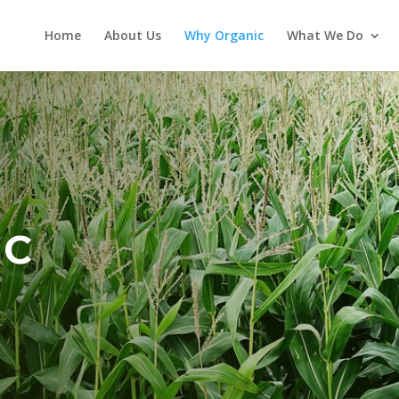
Home
About Us
Why Organic
What We Do
IC