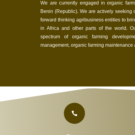
We are currently engaged in organic farm
Benin (Republic). We are actively seeking o
forward thinking
agribusiness entities to brin
in Africa and other parts of the world. 
spectrum of organic farming developmen
management, organic farming maintenance 
