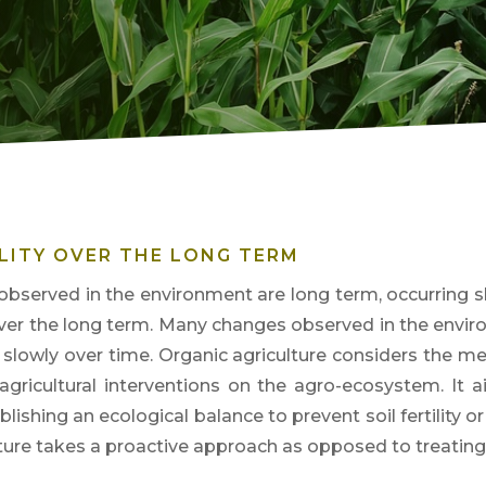
LITY OVER THE LONG TERM
bserved in the environment are long term, occurring sl
over the long term
. Many changes observed in t
he envir
g slowly over time. Organic agriculture considers the 
 agricultural interventions on the agro-ecosystem. It 
blishing an ecological balance to prevent soil fe
rtility 
lture takes a proactive approach as opposed to treatin