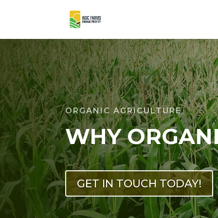
ORGANIC AGRICULTURE
WHY ORGAN
GET IN TOUCH TODAY!