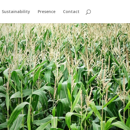
Sustainability
Presence
Contact