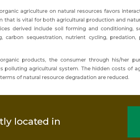
rganic agriculture on natural resources favors interac
that is vital for both agricu
ltural production and natu
ices derived include soil forming and conditioning, soi
g, carbon sequestration, nutrient
cycling, predation, 
 organic products
, the consumer through his/her
pu
 polluting agricultural system. The hidden costs of ag
terms of natural resource degradation are reduced.
tly located in