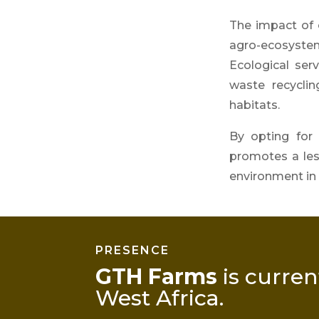
The impact of o
agro-ecosystem 
Ecological serv
waste recyclin
habitats.
By opting for
promotes a less
environment in 
PRESENCE
GTH Farms
is curren
West Africa
.