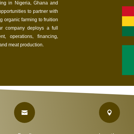
ing in Nigeria, Ghana and
pportunities to partner with
g organic farming to fruition
Our company deploys a full
t, operations, financing,
and meat production.

