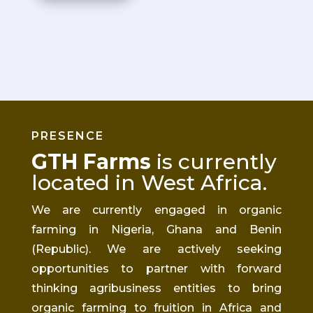
PRESENCE
GTH Farms
is currently
located in West Africa
.
We are currently engaged in organic
farming in Nigeria, Ghana
and
Benin
(Republic). We are actively seeking
opportunities to partner with
forward
thinking
agribusiness entities to bring
organic farming to fruition in Africa and