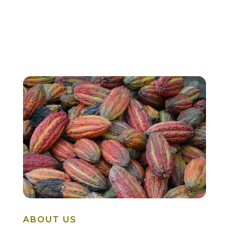
ABOUT US