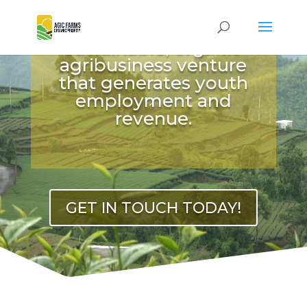
OUR PRIORITY
We create a
sustainable, organic
Video
agribusiness venture
Player
that generates youth
employment and
revenue.
GET IN TOUCH TODAY!