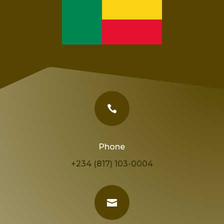

Phone
+234 (817) 103-0004
