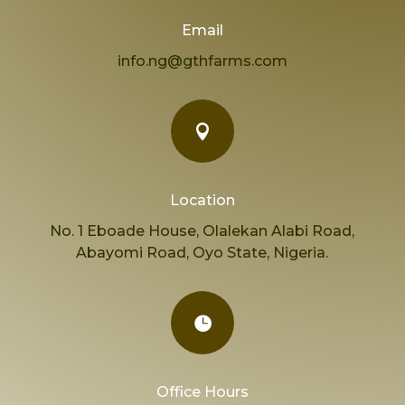
Email
info.ng@gthfarms.com

Location
No. 1 Eboade House, Olalekan Alabi Road,
Abayomi Road, Oyo State, Nigeria.

Office Hours