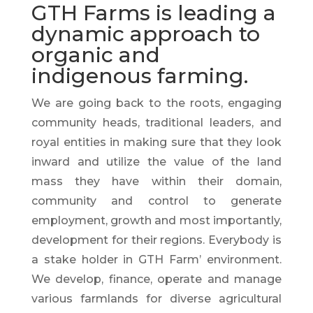
GTH Farms is leading a
dynamic approach to
organic and
indigenous farming.
We are going back to the roots, engaging
community heads, traditional leaders, and
royal entities in making sure that they look
inward and utilize the value of the land
mass they have within their domain,
community
and
control to generate
employment, growth and most
importantly,
development for their regions. Everybody is
a stake holder in GTH Farm’ environment.
We develop, finance, operate and manage
various farmlands for diverse agricultural