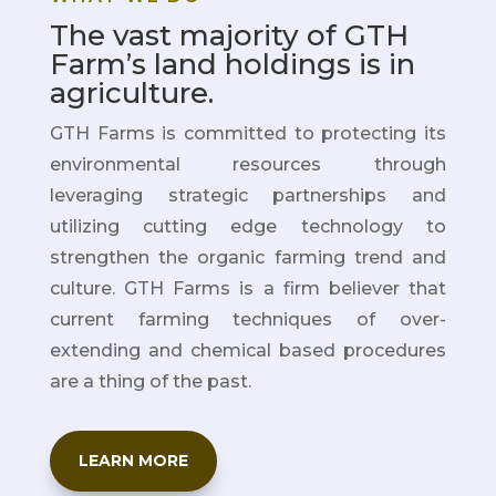
The vast majority of GTH
Farm’s land holdings is in
agriculture.
GTH Farms is committed to protecting its
environmental resources through
leveraging strategic partnerships
and
utilizing cutting edge technology to
strengthen the organic farming trend and
culture. GTH Farms is a firm believer that
current farming techniques of over-
extending and chemical based procedures
are a thing of the past.
LEARN MORE