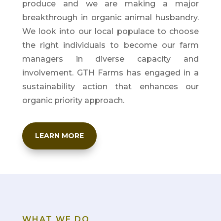
produce and we are making a major
breakthrough in organic animal husbandry.
We look into our local populace to choose
the right individuals to become our farm
managers in diverse capacity and
involvement.
GTH Farms has engaged in a
sustainability action that enhances our
organic priority approach.
LEARN MORE
WHAT WE DO