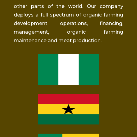
other parts of the world. Our company
deploys a full spectrum of organic farming
development, operations, financing,
management, organic farming
maintenance
and
meat production.