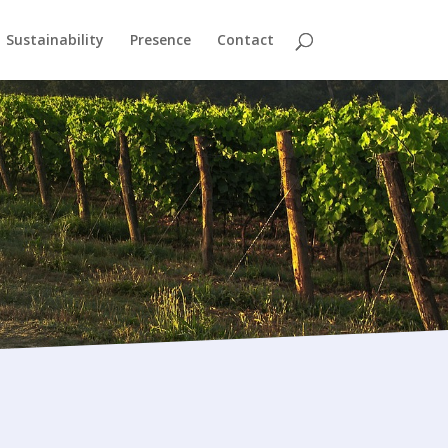
Sustainability
Presence
Contact