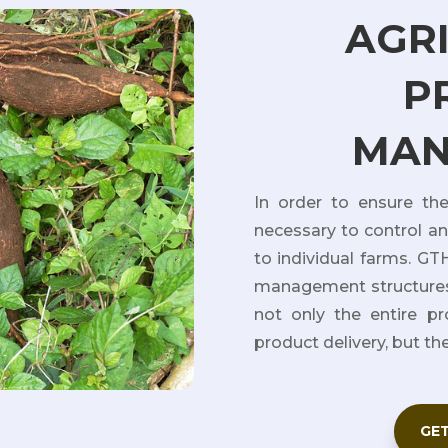
AGR
P
MAN
In order to ensure the 
necessary to control a
to individual farms. G
management structures
not only the entire pr
product delivery, but th
GET