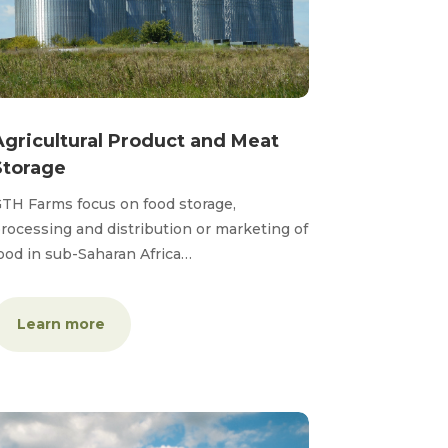
Agricultural Product and Meat
Storage
TH Farms focus on food storage,
rocessing and distribution or marketing of
ood in sub-Saharan Africa…
Learn more