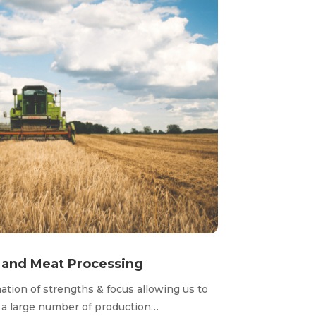
t and Meat Processing
tion of strengths & focus allowing us to
r a large number of production…