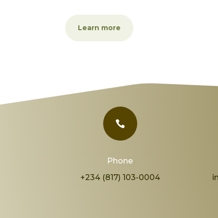
Learn more

Phone
+234 (817) 103-0004
i