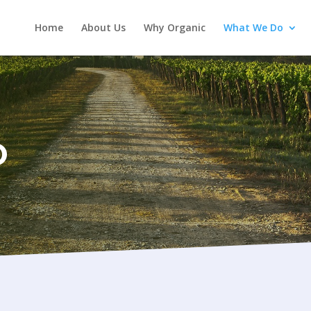
Home
About Us
Why Organic
What We Do
O