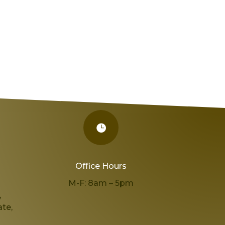

Office Hours
,
M-F: 8am – 5pm
,
te,