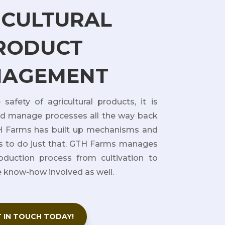
ICULTURAL
RODUCT
AGEMENT
safety of agricultural products, it is
nd manage processes all the way back
TH Farms has built up mechanisms and
 to do just that. GTH Farms manages
oduction process from cultivation to
e know-how involved as well.
 IN TOUCH TODAY!