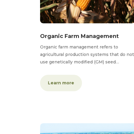
Organic Farm Management
Organic farm management refers to
agricultural production systems that do not
use genetically modified (GM) seed…
Learn more