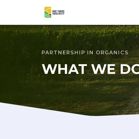
PARTNERSHIP IN ORGANICS
WHAT WE D