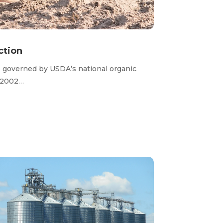
ction
s governed by
USDA’s
national organic
 2002…