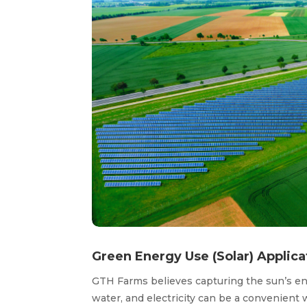
Green Energy Use (Solar) Applica
GTH Farms believes capturing the sun’s ener
water, and electricity can be a convenien