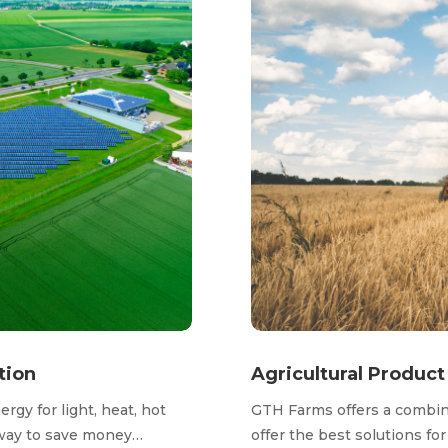
tion
Agricultural Produc
gy for light, heat, hot
GTH Farms offers a combina
t way to save money…
offer the best solutions fo