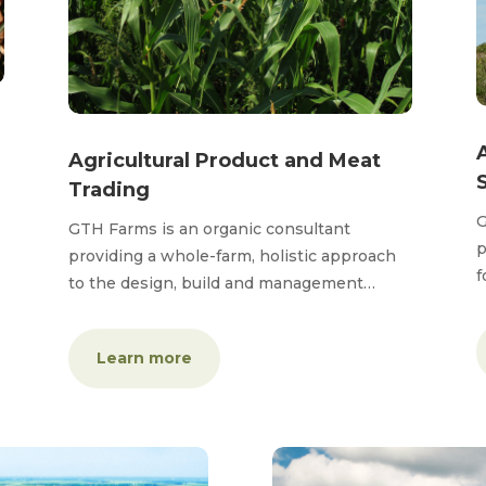
Agricultural Product and Meat
Trading
G
GTH Farms is an organic consultant
p
providing a whole-farm, holistic approach
f
to the design, build and management…
Learn more