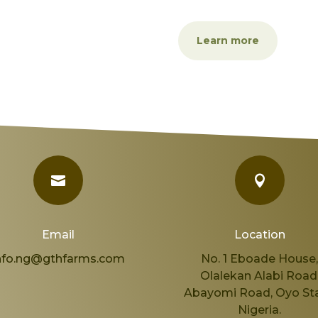
Learn more


Email
Location
nfo.ng@gthfarms.com
No. 1 Eboade House
Olalekan Alabi Road
Abayomi Road, Oyo Sta
Nigeria.