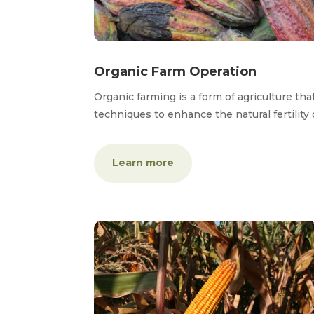
Organic Farm Operation
Organic farming is a form of agriculture tha
techniques to enhance the natural fertility 
Learn more