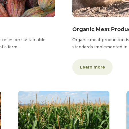
Organic Meat Produ
t relies on sustainable
Organic meat production i
of a farm…
standards implemented in
Learn more